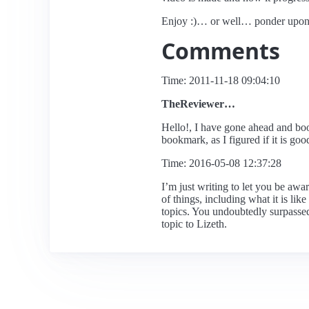
Enjoy :)… or well… ponder upon 
Comments
Time: 2011-11-18 09:04:10
TheReviewer…
Hello!, I have gone ahead and book
bookmark, as I figured if it is go
Time: 2016-05-08 12:37:28
I’m just writing to let you be awa
of things, including what it is lik
topics. You undoubtedly surpassed 
topic to Lizeth.