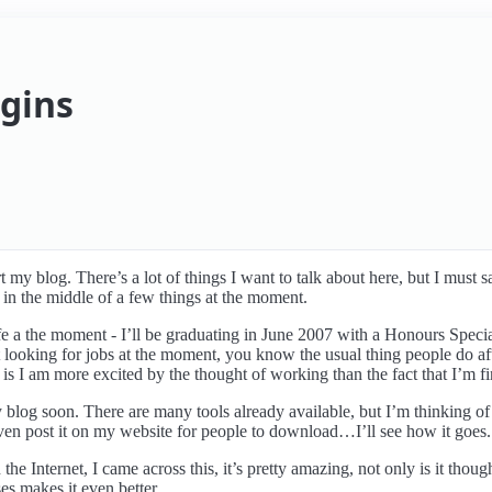
egins
 my blog. There’s a lot of things I want to talk about here, but I must s
 in the middle of a few things at the moment.
ife a the moment - I’ll be graduating in June 2007 with a Honours Spec
st looking for jobs at the moment, you know the usual thing people do af
 is I am more excited by the thought of working than the fact that I’m fi
y blog soon. There are many tools already available, but I’m thinking o
y even post it on my website for people to download…I’ll see how it goes.
the Internet, I came across this, it’s pretty amazing, not only is it thou
es makes it even better.