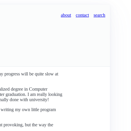
about
contact
search
ay progress will be quite slow at
ialized degree in Computer
ter graduation. I am really looking
nally done with university!
f writing my own little program
ght provoking, but the way the