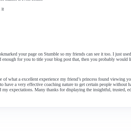
it
marked your page on Stumble so my friends can see it too. I just used y
od enough for you to title your blog post that, then you probably would 
re of what a excellent experience my friend’s princess found viewing yo
e to have a very effective coaching nature to get certain people without 
my expectations. Many thanks for displaying the insightful, trusted, ed