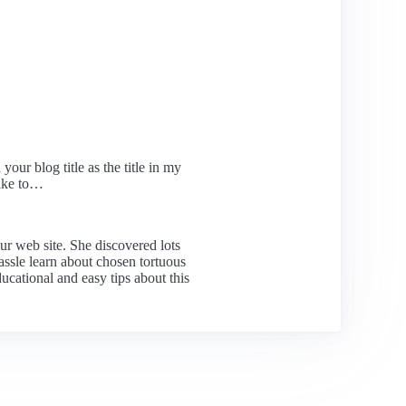
our blog title as the title in my
like to…
ur web site. She discovered lots
hassle learn about chosen tortuous
ucational and easy tips about this