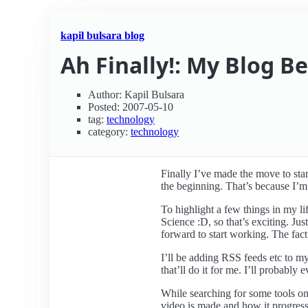
kapil bulsara blog
Ah Finally!: My Blog B
Author: Kapil Bulsara
Posted: 2007-05-10
tag:
technology
category:
technology
Finally I’ve made the move to start
the beginning. That’s because I’m
To highlight a few things in my l
Science :D, so that’s exciting. Ju
forward to start working. The fact
I’ll be adding RSS feeds etc to m
that’ll do it for me. I’ll probabl
While searching for some tools on 
video is made and how it progress