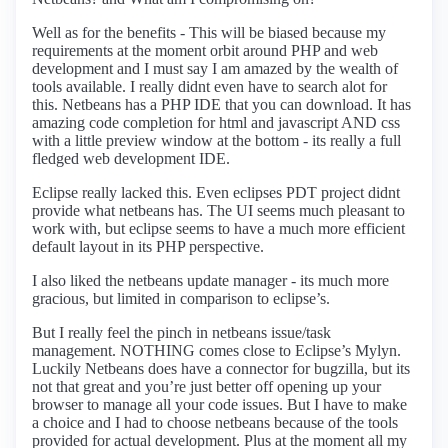
Well as for the benefits - This will be biased because my
requirements at the moment orbit around PHP and web
development and I must say I am amazed by the wealth of
tools available. I really didnt even have to search alot for
this. Netbeans has a PHP IDE that you can download. It has
amazing code completion for html and javascript AND css
with a little preview window at the bottom - its really a full
fledged web development IDE.
Eclipse really lacked this. Even eclipses PDT project didnt
provide what netbeans has. The UI seems much pleasant to
work with, but eclipse seems to have a much more efficient
default layout in its PHP perspective.
I also liked the netbeans update manager - its much more
gracious, but limited in comparison to eclipse’s.
But I really feel the pinch in netbeans issue/task
management. NOTHING comes close to Eclipse’s Mylyn.
Luckily Netbeans does have a connector for bugzilla, but its
not that great and you’re just better off opening up your
browser to manage all your code issues. But I have to make
a choice and I had to choose netbeans because of the tools
provided for actual development. Plus at the moment all my