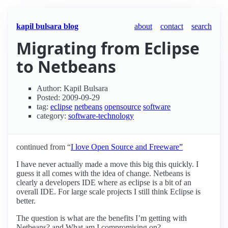
kapil bulsara blog
about
contact
search
Migrating from Eclipse
to Netbeans
Author: Kapil Bulsara
Posted: 2009-09-29
tag:
eclipse
netbeans
opensource
software
category:
software-technology
continued from “
I love Open Source and Freeware”
I have never actually made a move this big this quickly. I
guess it all comes with the idea of change. Netbeans is
clearly a developers IDE where as eclipse is a bit of an
overall IDE. For large scale projects I still think Eclipse is
better.
The question is what are the benefits I’m getting with
Netbeans? and What am I compromising on?