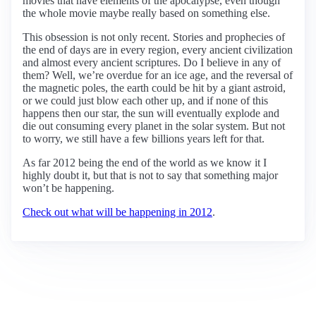
movies that have elements of the apocalypse, even though
the whole movie maybe really based on something else.
This obsession is not only recent. Stories and prophecies of
the end of days are in every region, every ancient civilization
and almost every ancient scriptures. Do I believe in any of
them? Well, we’re overdue for an ice age, and the reversal of
the magnetic poles, the earth could be hit by a giant astroid,
or we could just blow each other up, and if none of this
happens then our star, the sun will eventually explode and
die out consuming every planet in the solar system. But not
to worry, we still have a few billions years left for that.
As far 2012 being the end of the world as we know it I
highly doubt it, but that is not to say that something major
won’t be happening.
Check out what will be happening in 2012
.