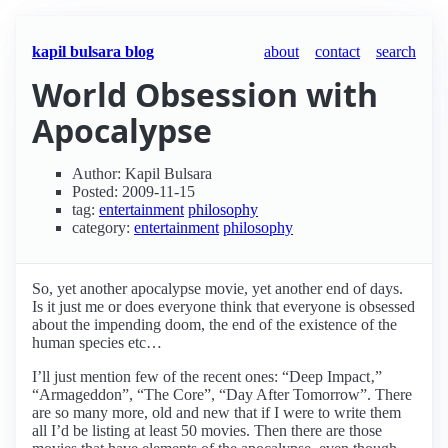
kapil bulsara blog
about
contact
search
World Obsession with
Apocalypse
Author: Kapil Bulsara
Posted: 2009-11-15
tag:
entertainment
philosophy
category:
entertainment
philosophy
So, yet another apocalypse movie, yet another end of days.
Is it just me or does everyone think that everyone is obsessed
about the impending doom, the end of the existence of the
human species etc…
I’ll just mention few of the recent ones: “Deep Impact‚”
“Armageddon”, “The Core”, “Day After Tomorrow”. There
are so many more, old and new that if I were to write them
all I’d be listing at least 50 movies. Then there are those