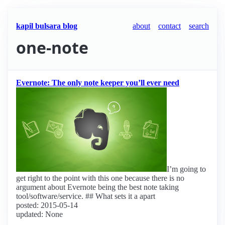
kapil bulsara blog
about
contact
search
one-note
Evernote: The only note keeper you’ll ever need
I’m going to
get right to the point with this one because there is no
argument about Evernote being the best note taking
tool/software/service. ## What sets it a apart
posted: 2015-05-14
updated: None